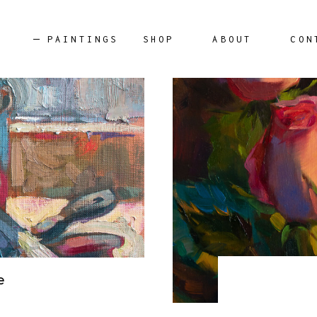
PAINTINGS
SHOP
ABOUT
CON
AILABLE ARTWORKS
e