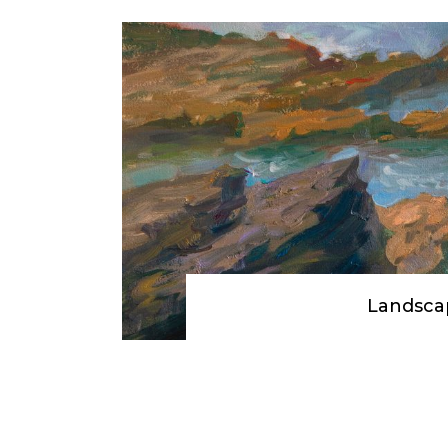
Landsca