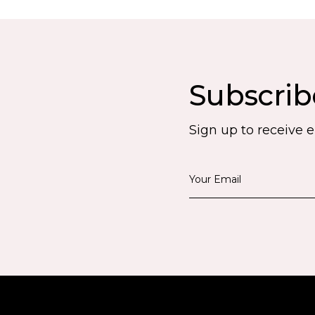
Subscrib
Sign up to receive 