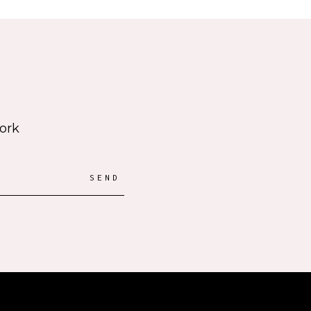
work
SEND