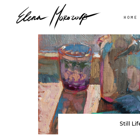
HOME
STILL LIFE
AV
FLOWERS
LANDSCAPE
PORTRAIT
Still Lif