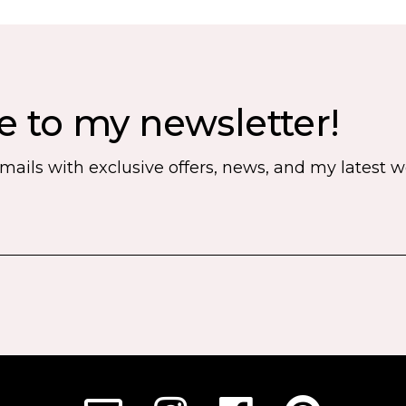
e to my newsletter!
emails with exclusive offers, news, and my latest 