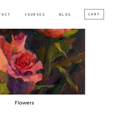
CART
TACT
COURSES
BLOG
Flowers