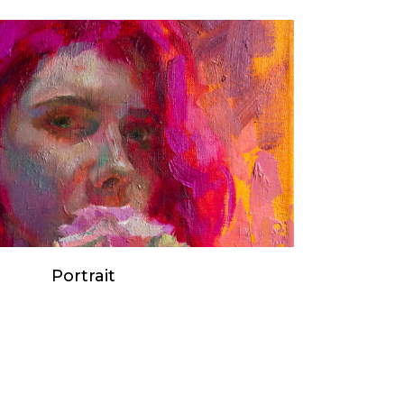
Portrait