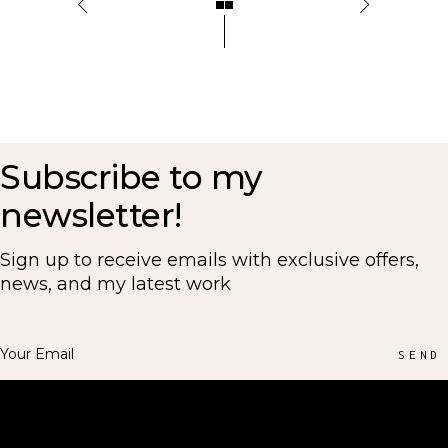
Subscribe to my
newsletter!
Sign up to receive emails with exclusive offers,
news, and my latest work
SEND