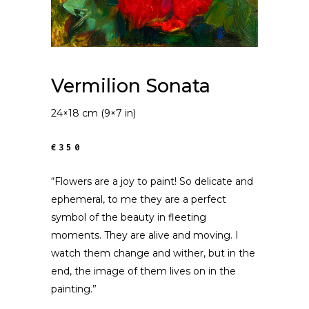
Vermilion Sonata
24×18 cm (9×7 in)
€350
“Flowers are a joy to paint! So delicate and
ephemeral, to me they are a perfect
symbol of the beauty in fleeting
moments. They are alive and moving. I
watch them change and wither, but in the
end, the image of them lives on in the
painting.”