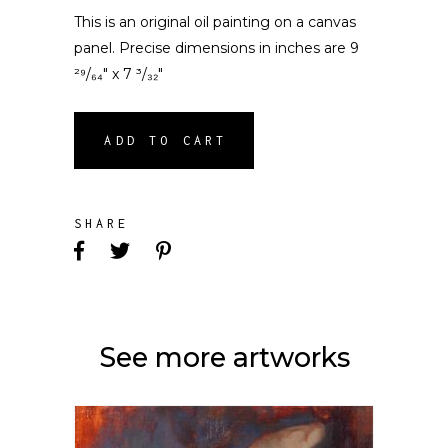
This is an original oil painting on a canvas
panel. Precise dimensions in inches are 9
²⁹/₆₄″ x 7 ³/₃₂″
ADD TO CART
SHARE
See more artworks