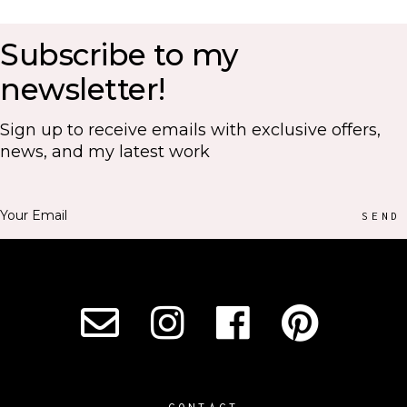
Subscribe to my
newsletter!
Sign up to receive emails with exclusive offers,
news, and my latest work
SEND