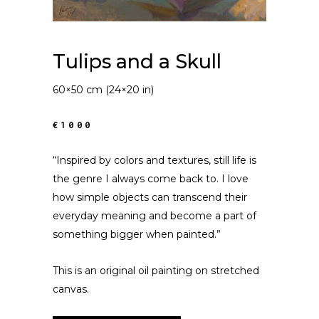
Tulips and a Skull
60×50 cm (24×20 in)
€1000
“Inspired by colors and textures, still life is
the genre I always come back to. I love
how simple objects can transcend their
everyday meaning and become a part of
something bigger when painted.”
This is an original oil painting on stretched
canvas.