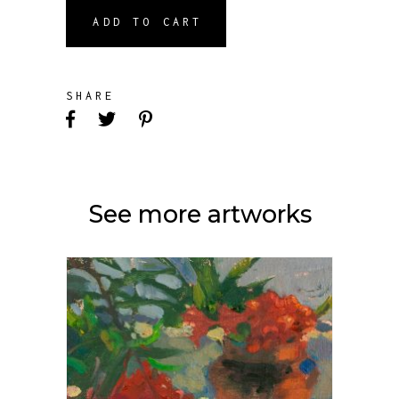
ADD TO CART
SHARE
See more artworks