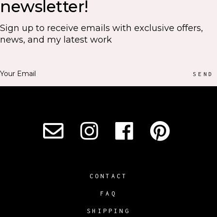
newsletter!
Sign up to receive emails with exclusive offers,
news, and my latest work
SEND
CONTACT
FAQ
SHIPPING