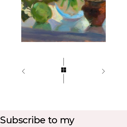
Subscribe to my