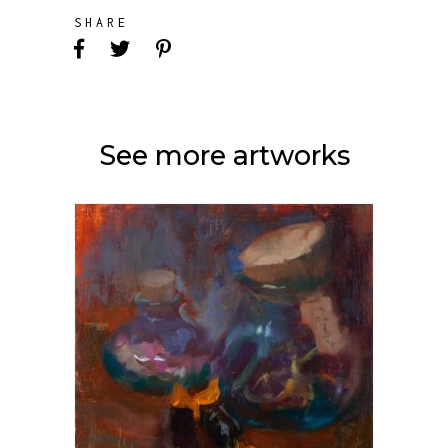
SHARE
See more artworks