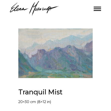
Tranquil Mist
20×30 cm (8×12 in)