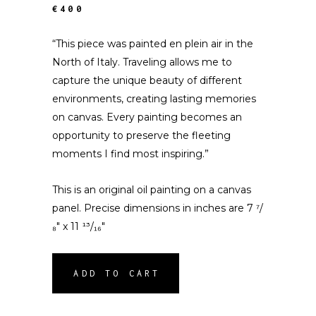
€400
“This piece was painted en plein air in the
North of Italy. Traveling allows me to
capture the unique beauty of different
environments, creating lasting memories
on canvas. Every painting becomes an
opportunity to preserve the fleeting
moments I find most inspiring.”
This is an original oil painting on a canvas
panel. Precise dimensions in inches are 7 ⁷/
₈″ x 11 ¹³/₁₆″
ADD TO CART