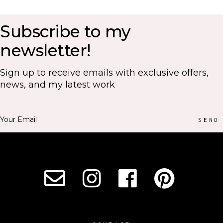
Subscribe to my
newsletter!
Sign up to receive emails with exclusive offers,
news, and my latest work
SEND