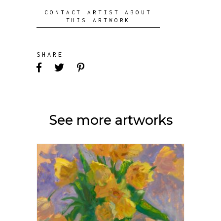
CONTACT ARTIST ABOUT
THIS ARTWORK
SHARE
See more artworks