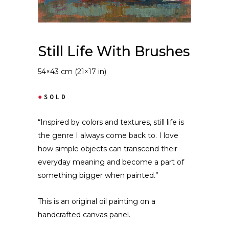
Still Life With Brushes
54×43 cm (21×17 in)
●
SOLD
“Inspired by colors and textures, still life is
the genre I always come back to. I love
how simple objects can transcend their
everyday meaning and become a part of
something bigger when painted.”
This is an original oil painting on a
handcrafted canvas panel.