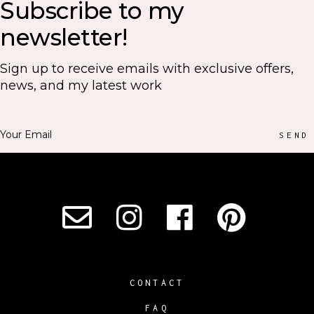
Subscribe to my
newsletter!
Sign up to receive emails with exclusive offers,
news, and my latest work
SEND
CONTACT
FAQ