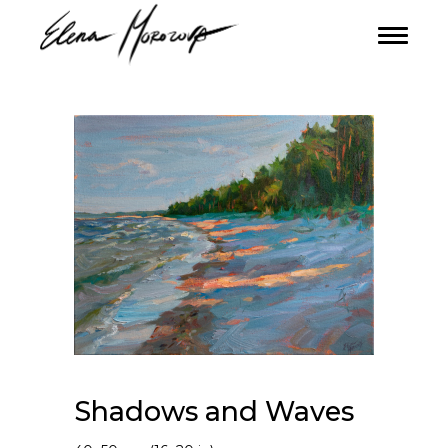
Shadows and Waves