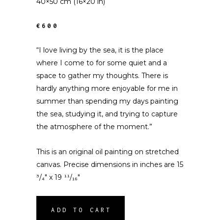
40×50 cm (16×20 in)
€600
“I love living by the sea, it is the place
where I come to for some quiet and a
space to gather my thoughts. There is
hardly anything more enjoyable for me in
summer than spending my days painting
the sea, studying it, and trying to capture
the atmosphere of the moment.”
This is an original oil painting on stretched
canvas. Precise dimensions in inches are 15
³/₄″ x 19 ¹¹/₁₆″
ADD TO CART