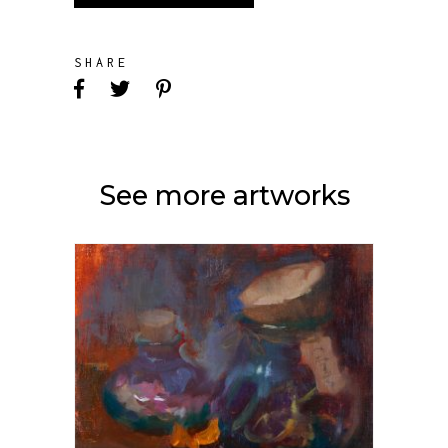
SHARE
See more artworks