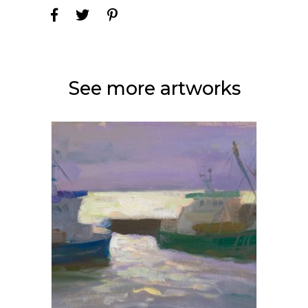
See more artworks