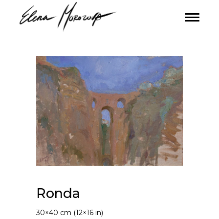
Ronda
30×40 cm (12×16 in)