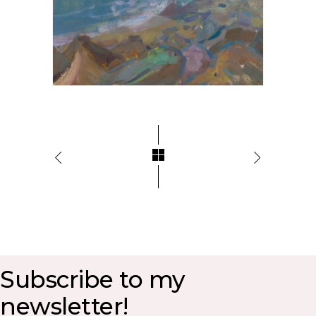
Subscribe to my
newsletter!