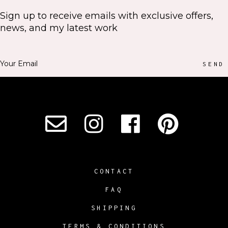
Sign up to receive emails with exclusive offers,
news, and my latest work
SEND
CONTACT
FAQ
SHIPPING
TERMS & CONDITIONS