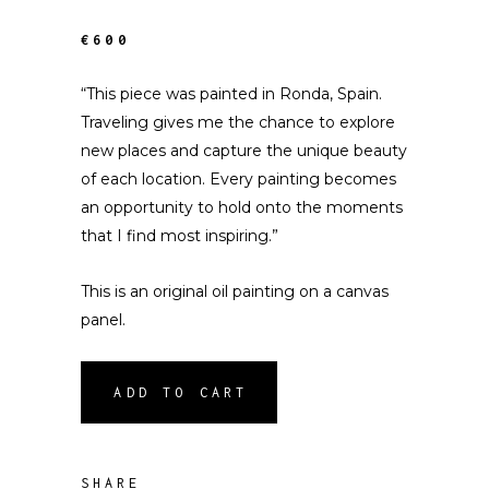
€600
“This piece was painted in Ronda, Spain.
Traveling gives me the chance to explore
new places and capture the unique beauty
of each location. Every painting becomes
an opportunity to hold onto the moments
that I find most inspiring.”
This is an original oil painting on a canvas
panel.
ADD TO CART
SHARE