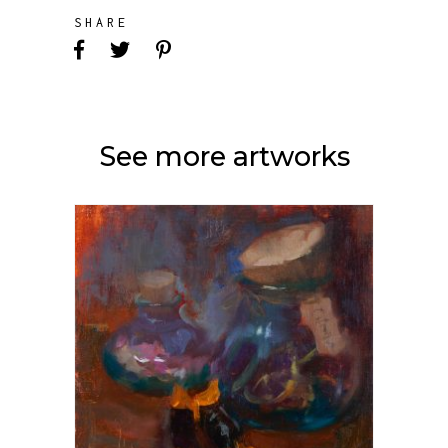
SHARE
See more artworks