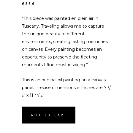
€350
“This piece was painted en plein air in
Tuscany. Traveling allows me to capture
the unique beauty of different
environments, creating lasting memories
on canvas. Every painting becomes an
opportunity to preserve the fleeting
moments I find most inspiring.”
This is an original oil painting on a canvas
panel. Precise dimensions in inches are 7 ⁷/
₈″ x 11 ¹³/₁₆″
ADD TO CART