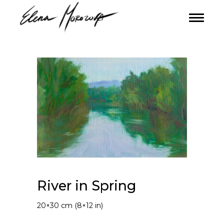
River in Spring
20×30 cm (8×12 in)