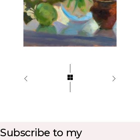
Subscribe to my