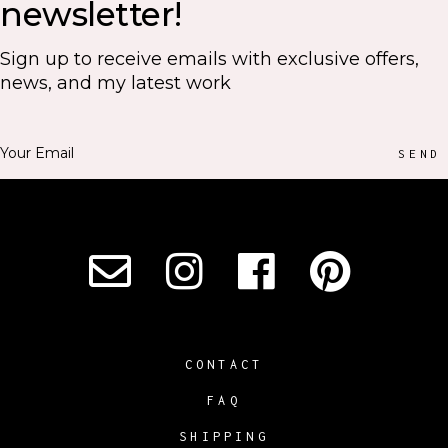
newsletter!
Sign up to receive emails with exclusive offers,
news, and my latest work
SEND
CONTACT
FAQ
SHIPPING