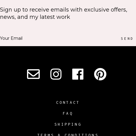
Sign up to receive emails with exclusive offers,
news, and my latest work
SEND
CONTACT
FAQ
SHIPPING
TERMS & CONDITIONS