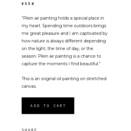
€550
“Plein air painting holds a special place in
my heart. Spending time outdoors brings
me great pleasure and I am captivated by
how nature is always different depending
on the light, the time of day, or the
season. Plein air painting is a chance to
capture the moments I find beautiful.”
This is an original oil painting on stretched
canvas.
ADD TO CART
SHARE