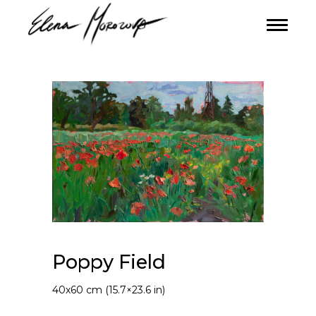
Poppy Field
40х60 cm (15.7×23.6 in)