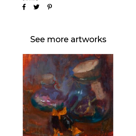
See more artworks