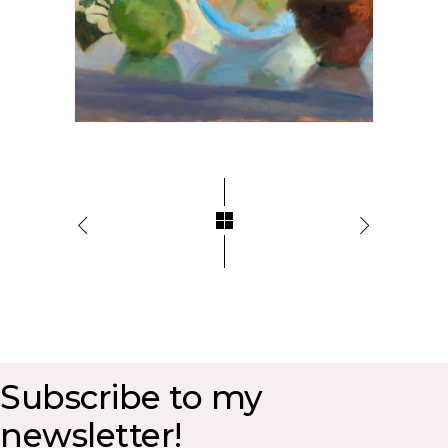
Subscribe to my
newsletter!