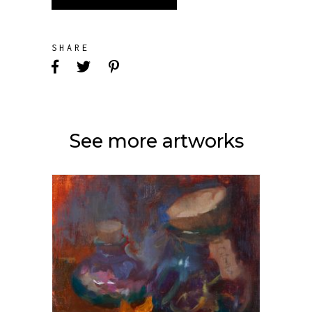
SHARE
See more artworks