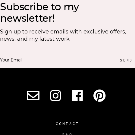
Subscribe to my
newsletter!
Sign up to receive emails with exclusive offers,
news, and my latest work
SEND
CONTACT
FAQ