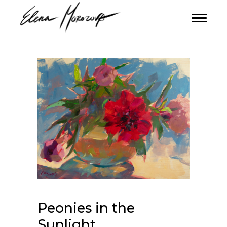
Peonies in the
Sunlight