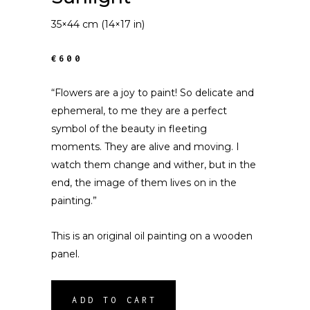
35×44 cm (14×17 in)
€600
“Flowers are a joy to paint! So delicate and
ephemeral, to me they are a perfect
symbol of the beauty in fleeting
moments. They are alive and moving. I
watch them change and wither, but in the
end, the image of them lives on in the
painting.”
This is an original oil painting on a wooden
panel.
ADD TO CART