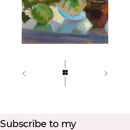
Subscribe to my