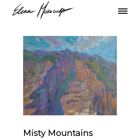
Misty Mountains