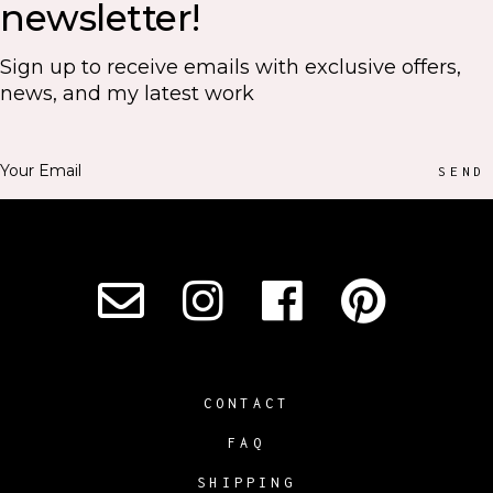
newsletter!
Sign up to receive emails with exclusive offers,
news, and my latest work
SEND
CONTACT
FAQ
SHIPPING