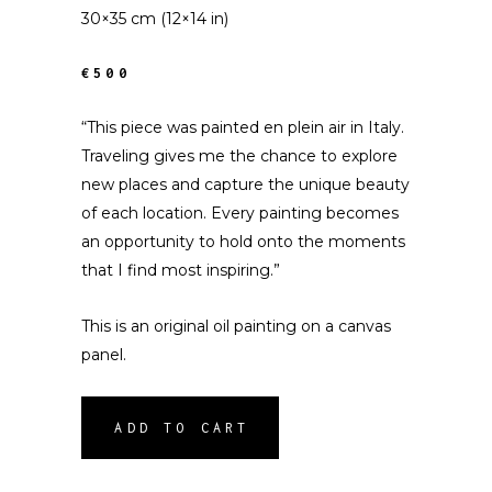
30×35 cm (12×14 in)
€500
“This piece was painted en plein air in Italy.
Traveling gives me the chance to explore
new places and capture the unique beauty
of each location. Every painting becomes
an opportunity to hold onto the moments
that I find most inspiring.”
This is an original oil painting on a canvas
panel.
ADD TO CART