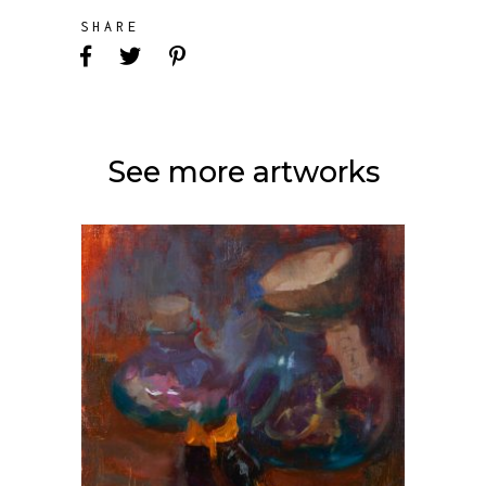
SHARE
See more artworks