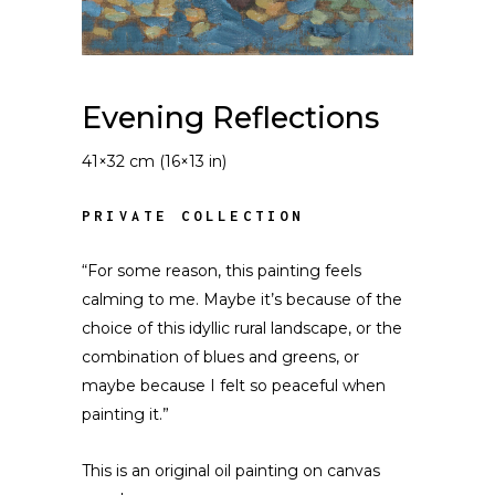
Evening Reflections
41×32 cm (16×13 in)
PRIVATE COLLECTION
“For some reason, this painting feels
calming to me. Maybe it’s because of the
choice of this idyllic rural landscape, or the
combination of blues and greens, or
maybe because I felt so peaceful when
painting it.”
This is an original oil painting on canvas