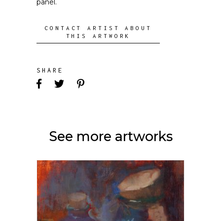
panel.
CONTACT ARTIST ABOUT
THIS ARTWORK
SHARE
See more artworks