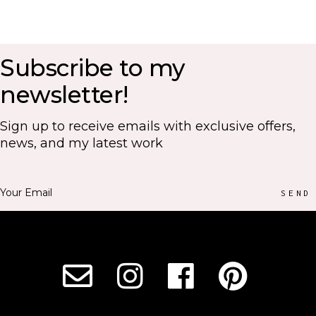
Subscribe to my
newsletter!
Sign up to receive emails with exclusive offers,
news, and my latest work
SEND