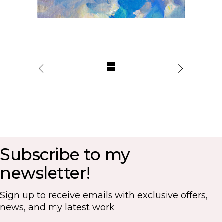
Subscribe to my
newsletter!
Sign up to receive emails with exclusive offers,
news, and my latest work