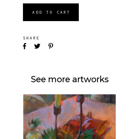
ADD TO CART
SHARE
See more artworks