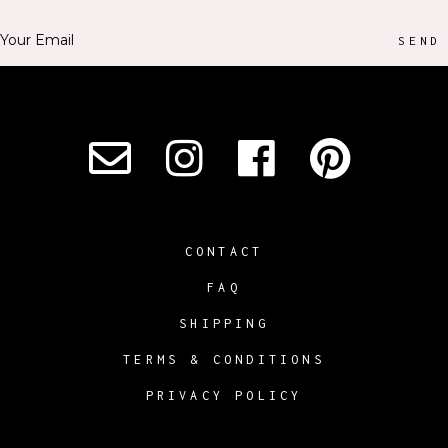
SEND
CONTACT
FAQ
SHIPPING
TERMS & CONDITIONS
PRIVACY POLICY