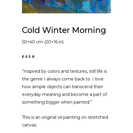
Cold Winter Morning
50×40 cm (20×16 in)
€650
“Inspired by colors and textures, still life is
the genre I always come back to. I love
how simple objects can transcend their
everyday meaning and become a part of
something bigger when painted.”
This is an original oil painting on stretched
canvas.