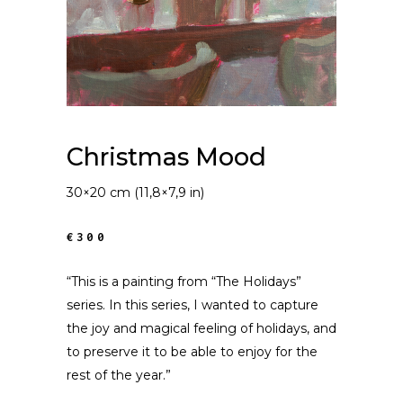
Christmas Mood
30×20 cm (11,8×7,9 in)
€300
“This is a painting from “The Holidays”
series. In this series, I wanted to capture
the joy and magical feeling of holidays, and
to preserve it to be able to enjoy for the
rest of the year.”