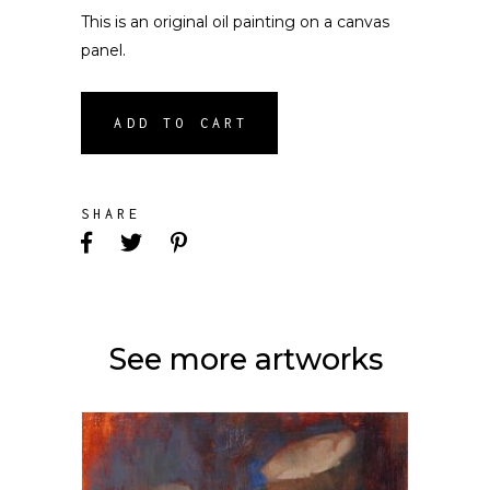
This is an original oil painting on a canvas
panel.
ADD TO CART
SHARE
See more artworks