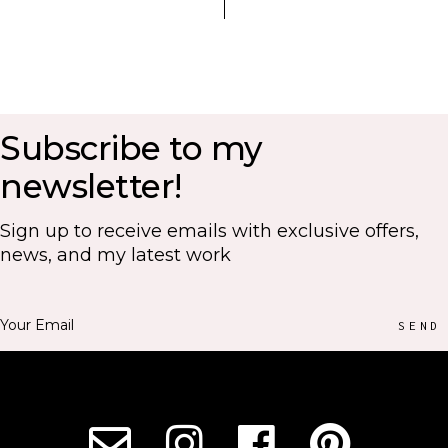
Subscribe to my
newsletter!
Sign up to receive emails with exclusive offers,
news, and my latest work
SEND