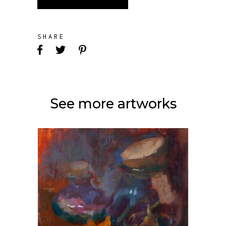
SHARE
See more artworks