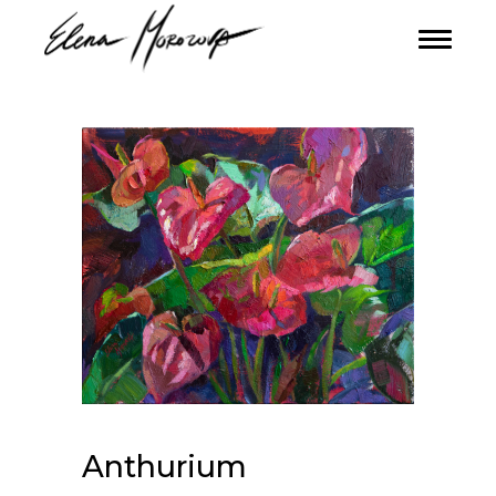
Anthurium