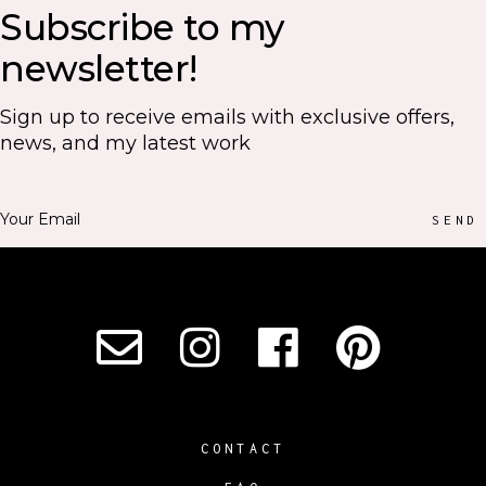
Subscribe to my
newsletter!
Sign up to receive emails with exclusive offers,
news, and my latest work
SEND
CONTACT