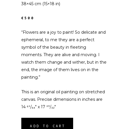
38×45 cm (15×18 in)
€500
“Flowers are a joy to paint! So delicate and
ephemeral, to me they are a perfect
symbol of the beauty in fleeting
moments. They are alive and moving. I
watch them change and wither, but in the
end, the image of them lives on in the
painting.”
This is an original oil painting on stretched
canvas. Precise dimensions in inches are
14 ⁶¹/₆₄″ x 17 ²³/₃₂″
ADD TO CART