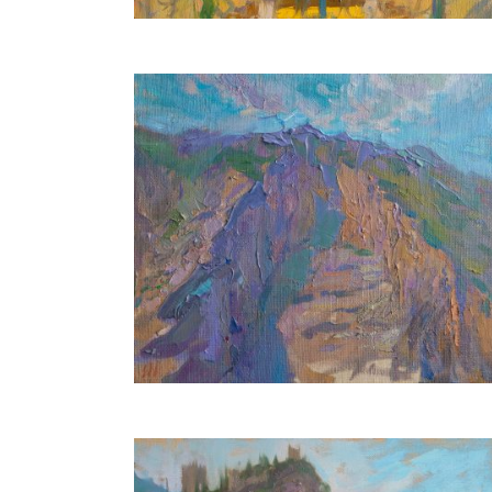
Misty Mountains
30X35 CM
€500