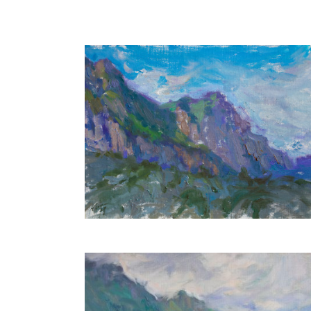
Mountains
30X40 CM
€650