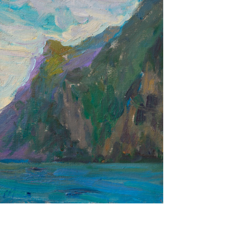
A Place of Joy
24X18 CM
€400