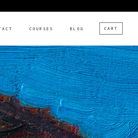
CART
TACT
COURSES
BLOG