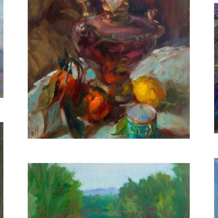
Calla Lilies and Mandarins
40X30 CM
€650
River in Spring