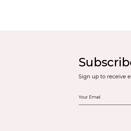
Subscrib
Sign up to receive 