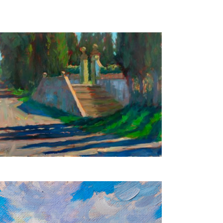
Tuscan Villa
45X60 CM
€850