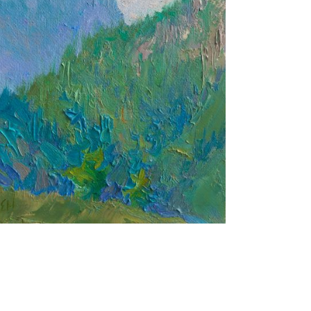
Green and Blue
24X18 CM
€300