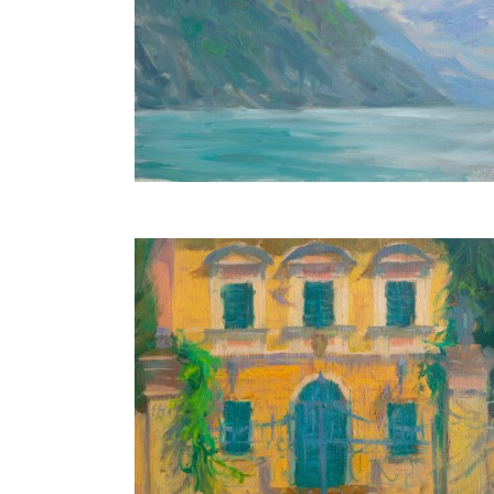
Blue Lake
30X40 CM
PRIVATE COLLECTION
Italian Villa
18X24 CM
€350