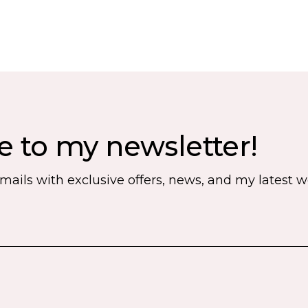
e to my newsletter!
emails with exclusive offers, news, and my latest 