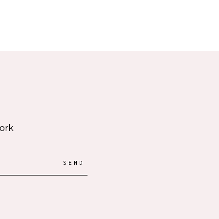
work
SEND