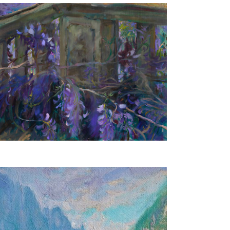
Wisteria
40X50 CM
€650