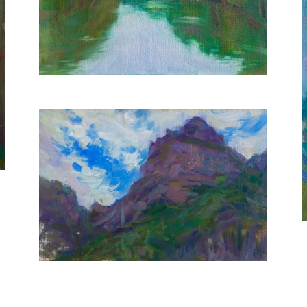
20X30 CM
€350
Purple Mountains
20X30 CM
€400