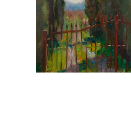
Cypress Alley
40X30 CM
€550