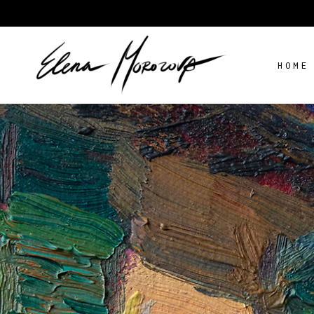
HOME
STILL LIFE
AV
FLOWERS
LANDSCAPE
PORTRAIT
STILL LIFE
AV
FLOWERS
LANDSCAPE
PORTRAIT