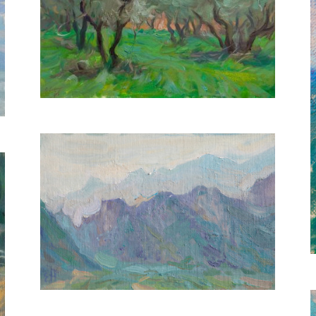
Olive Grove
30X40 CM
€650
Tranquil Mist
20X30 CM
€400