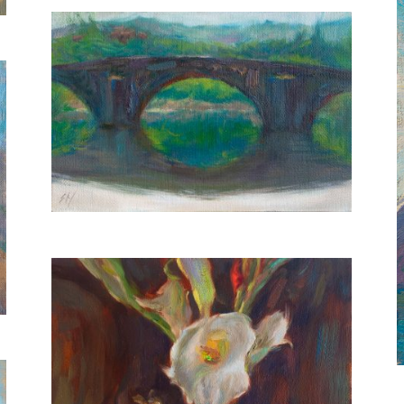
Ponte Buriano
20X30 CM
€400