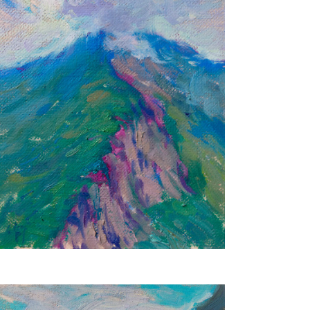
Serenity
24X18 CM
€350