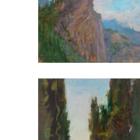
Arco Castle
30X40 CM
€550