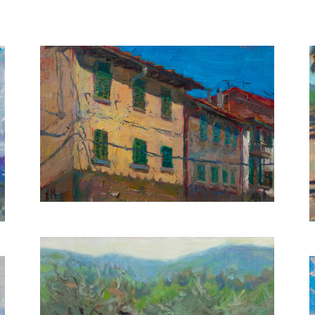
Tuscan Houses
20X30 CM
€500