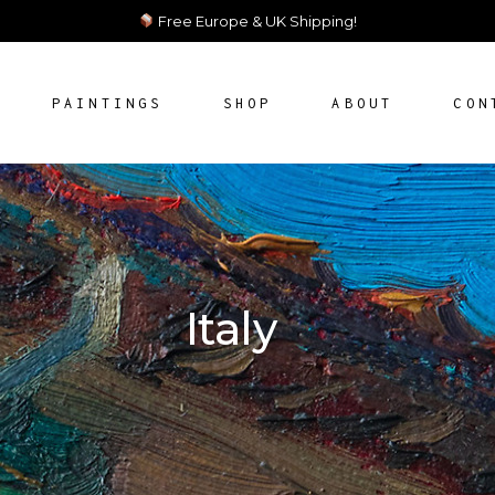
Free Europe & UK Shipping!
PAINTINGS
SHOP
ABOUT
CON
AILABLE ARTWORKS
AILABLE ARTWORKS
Italy