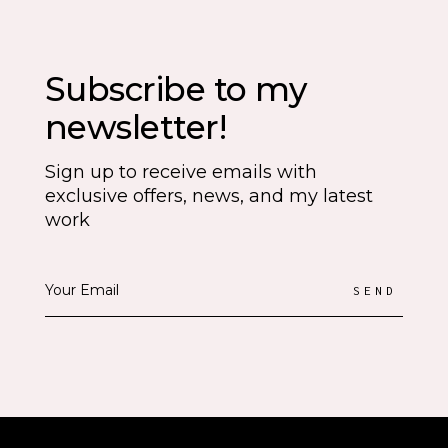
Subscribe to my
newsletter!
Sign up to receive emails with
exclusive offers, news, and my latest
work
SEND