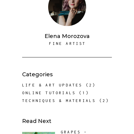
Elena Morozova
FINE ARTIST
Categories
LIFE & ART UPDATES
(2)
ONLINE TUTORIALS
(1)
TECHNIQUES & MATERIALS
(2)
Read Next
GRAPES –