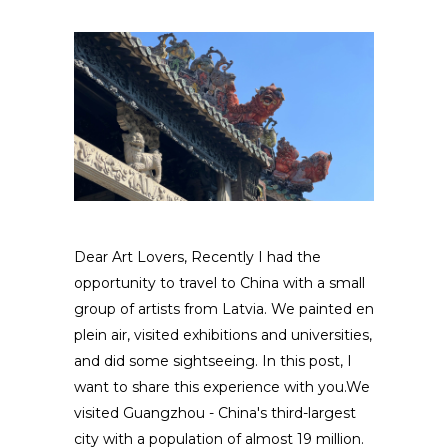
Dear Art Lovers, Recently I had the
opportunity to travel to China with a small
group of artists from Latvia. We painted en
plein air, visited exhibitions and universities,
and did some sightseeing. In this post, I
want to share this experience with you.We
visited Guangzhou - China's third-largest
city with a population of almost 19 million.