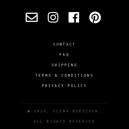
CONTACT
FAQ
SHIPPING
TERMS & CONDITIONS
PRIVACY POLICY
©
2026, ELENA MOROZOVA,
ALL RIGHTS RESERVED