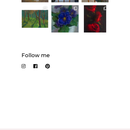
Follow me