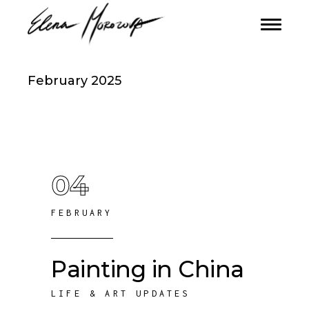
February 2025
04
FEBRUARY
Painting in China
LIFE & ART UPDATES