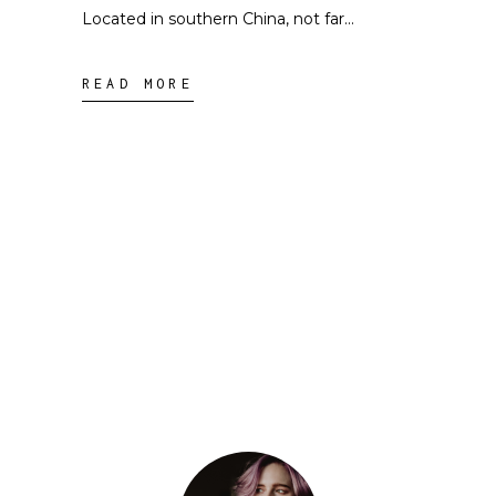
Located in southern China, not far
READ MORE