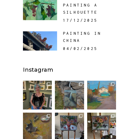
PAINTING A
SILHOUETTE
17/12/2025
PAINTING IN
CHINA
04/02/2025
Instagram