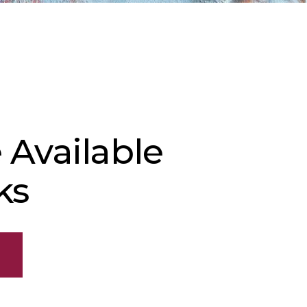
 Available
ks