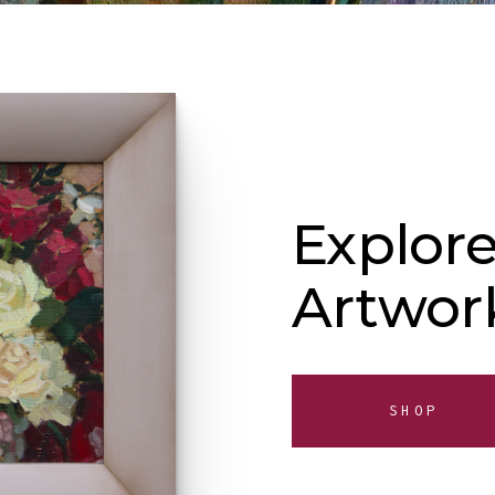
Explore
Artwor
SHOP