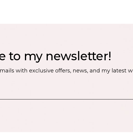
e to my newsletter!
emails with exclusive offers, news, and my latest 