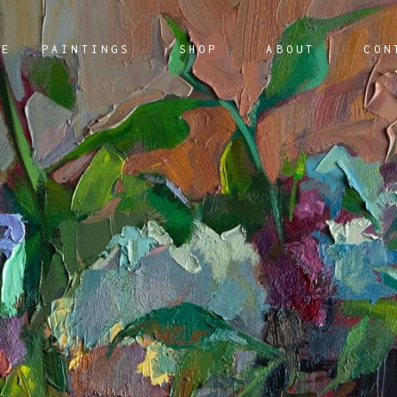
ME
PAINTINGS
SHOP
ABOUT
CON
AILABLE ARTWORKS
AILABLE ARTWORKS