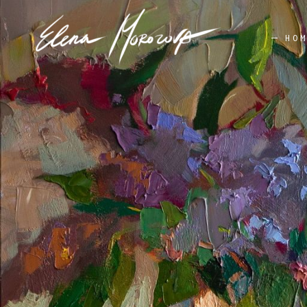
HO
STILL LIFE
AV
FLOWERS
LANDSCAPE
PORTRAIT
STILL LIFE
AV
FLOWERS
LANDSCAPE
PORTRAIT