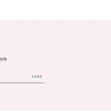
work
SEND