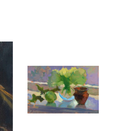
Grapes
35X45 CM
€700