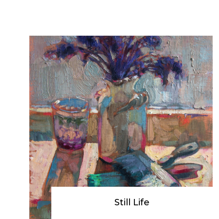
Still Life