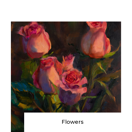
Flowers