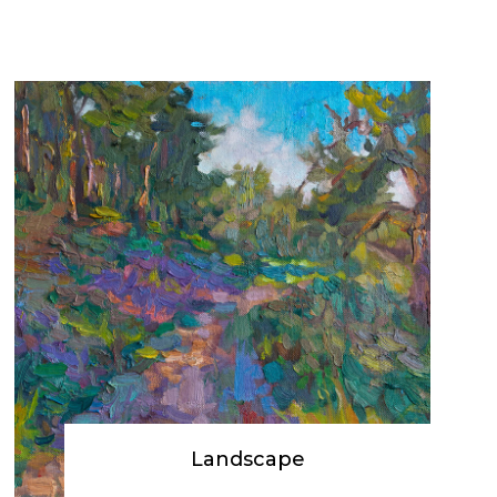
Landscape