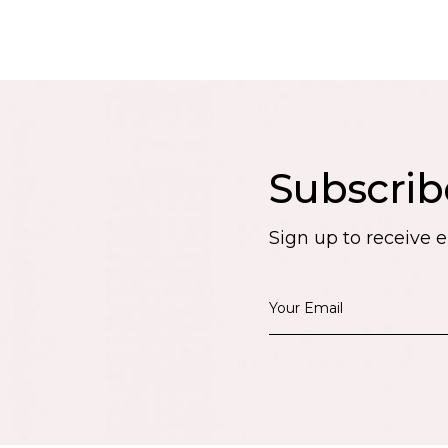
Subscrib
Sign up to receive 