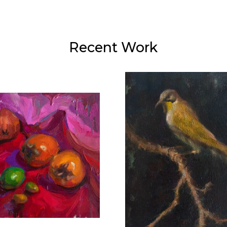
Recent Work
Hydrangeas and
Perched
Copper
40X30 CM
40X60 CM
€800
€900