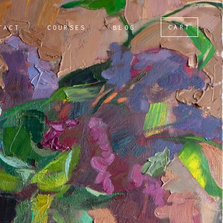
CART
TACT
COURSES
BLOG