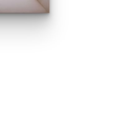
a Morozova. Pai
MORE ABOUT ELENA